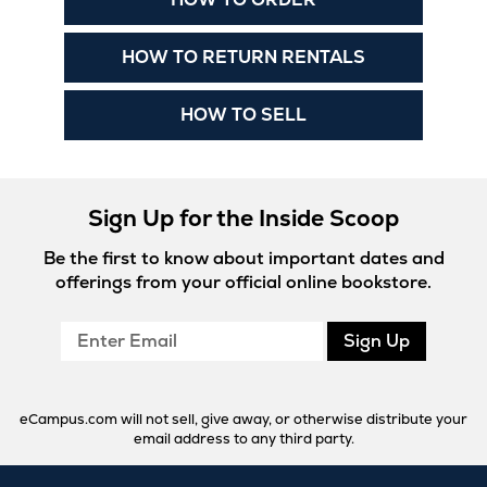
in
New
Opens
HOW TO RETURN RENTALS
Tab
in
New
Opens
HOW TO SELL
Tab
in
New
Tab
Sign Up for the Inside Scoop
Be the first to know about important dates and
offerings from your official online bookstore.
Enter
Sign Up
Email
eCampus.com will not sell, give away, or otherwise distribute your
email address to any third party.