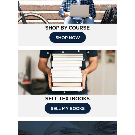
SHOP BY COURSE
SHOP NOW
SELL TEXTBOOKS
SELL MY BOOKS