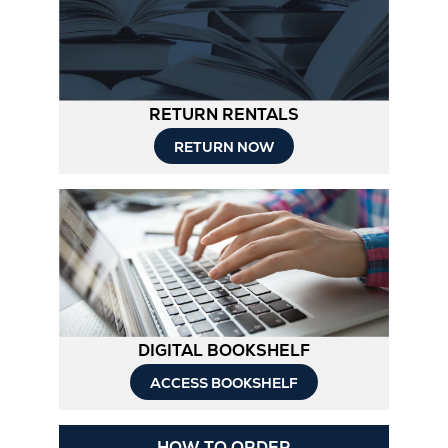
RETURN RENTALS
RETURN NOW
DIGITAL BOOKSHELF
ACCESS BOOKSHELF
Opens
HOW TO ORDER